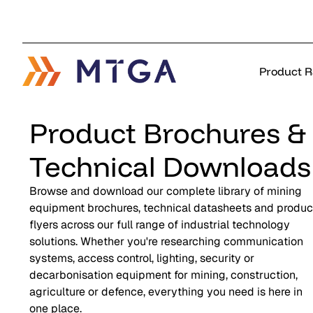
Product 
Product Brochures &
Technical Downloads
Browse and download our complete library of mining
equipment brochures, technical datasheets and produc
flyers across our full range of industrial technology
solutions. Whether you're researching communication
systems, access control, lighting, security or
decarbonisation equipment for mining, construction,
agriculture or defence, everything you need is here in
one place.