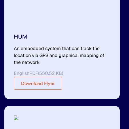
HUM
An embedded system that can track the
location via GPS and graphical mapping of
the network.
English
PDF
(
550.52 KB
)
Download Flyer