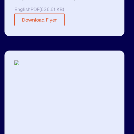
English
PDF
(
636.61 KB
)
Download Flyer