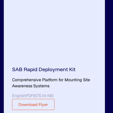
SAB Rapid Deployment Kit
Comprehensive Platform for Mounting Site
Awareness Systems
English
PDF
(
670.14 KB
)
Download Flyer