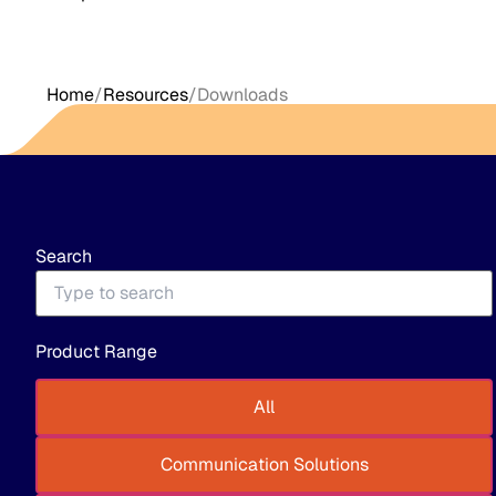
Home
/
Resources
/
Downloads
Search
Product Range
All
Communication Solutions