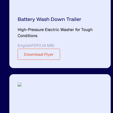
Battery Wash Down Trailer
High-Pressure Electric Washer for Tough
Conditions
English
PDF
(
1.14 MB
)
Download Flyer