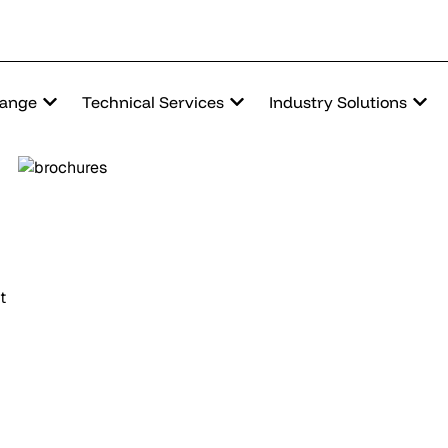
Range
Technical Services
Industry Solutions
t