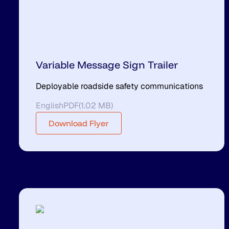
Variable Message Sign Trailer
Deployable roadside safety communications
English
PDF
(
1.02 MB
)
Download Flyer