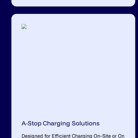
A-Stop Charging Solutions
Designed for Efficient Charging On-Site or On