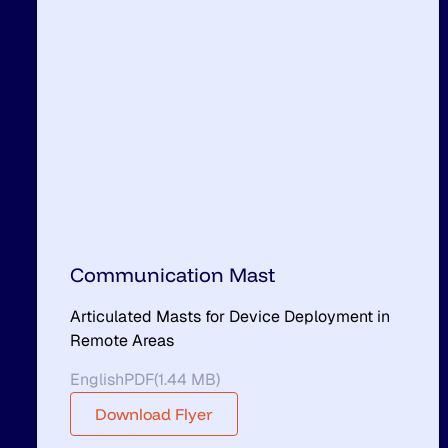
Communication Mast
Articulated Masts for Device Deployment in
Remote Areas
English
PDF
(
1.44 MB
)
Download Flyer