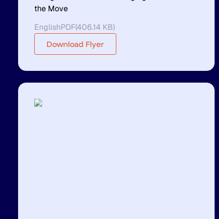
the Move
English
PDF
(
406.14 KB
)
Download Flyer