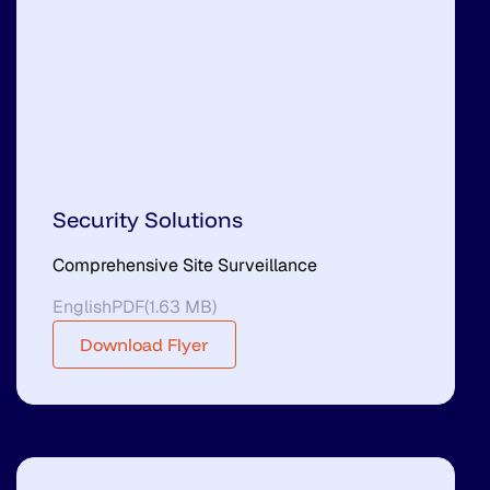
Security Solutions
Comprehensive Site Surveillance
English
PDF
(
1.63 MB
)
Download Flyer