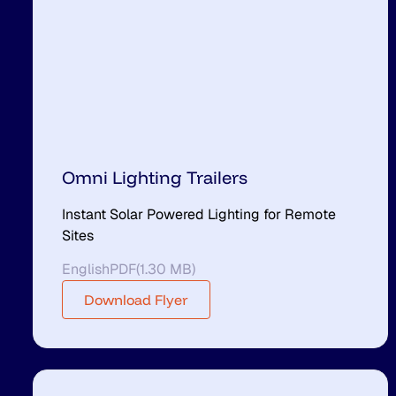
Omni Lighting Trailers
Instant Solar Powered Lighting for Remote
Sites
English
PDF
(
1.30 MB
)
Download Flyer