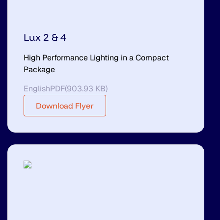
Lux 2 & 4
High Performance Lighting in a Compact
Package
English
PDF
(
903.93 KB
)
Download Flyer