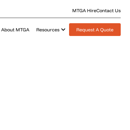
MTGA Hire
Contact Us
About MTGA
Resources
Request A Quote