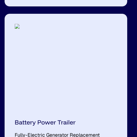
Battery Power Trailer
Fully-Electric Generator Replacement