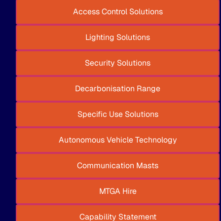
Access Control Solutions
Lighting Solutions
Security Solutions
Decarbonisation Range
Specific Use Solutions
Autonomous Vehicle Technology
Communication Masts
MTGA Hire
Capability Statement