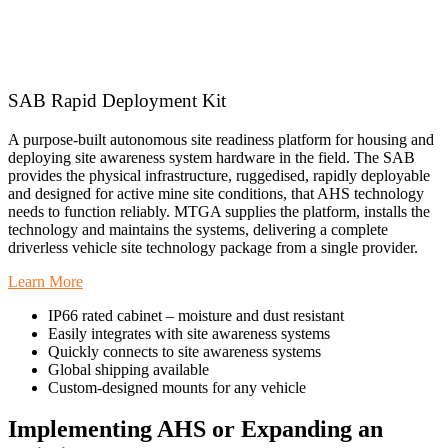
SAB Rapid Deployment Kit
A purpose-built autonomous site readiness platform for housing and
deploying site awareness system hardware in the field. The SAB
provides the physical infrastructure, ruggedised, rapidly deployable
and designed for active mine site conditions, that AHS technology
needs to function reliably. MTGA supplies the platform, installs the
technology and maintains the systems, delivering a complete
driverless vehicle site technology package from a single provider.
Learn More
IP66 rated cabinet – moisture and dust resistant
Easily integrates with site awareness systems
Quickly connects to site awareness systems
Global shipping available
Custom-designed mounts for any vehicle
Implementing AHS or Expanding an