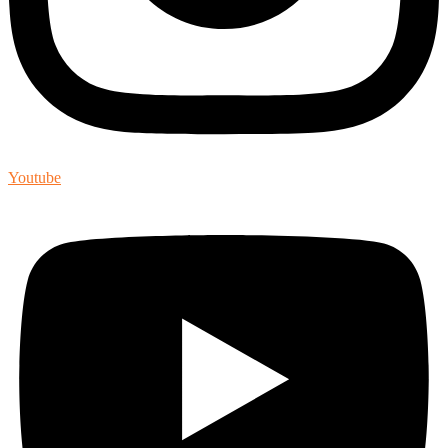
Youtube