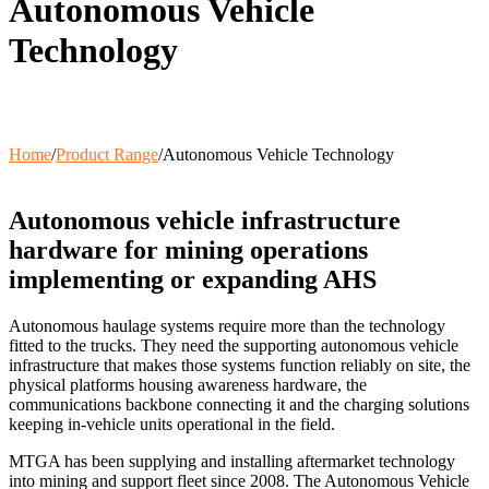
Autonomous Vehicle
Wash Down Trailers
SAB
Communication Masts
Technology
Variable Message Sign Trailer
A-Stop Charging Solutions
Home
/
Product Range
/
Autonomous Vehicle Technology
Autonomous vehicle infrastructure
hardware for mining operations
implementing or expanding AHS
Autonomous haulage systems require more than the technology
fitted to the trucks. They need the supporting autonomous vehicle
infrastructure that makes those systems function reliably on site, the
physical platforms housing awareness hardware, the
communications backbone connecting it and the charging solutions
keeping in-vehicle units operational in the field.
MTGA has been supplying and installing aftermarket technology
into mining and support fleet since 2008. The Autonomous Vehicle