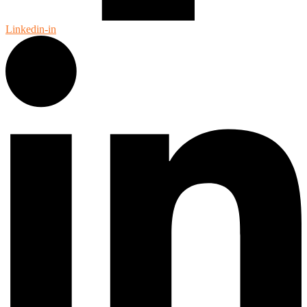
Linkedin-in