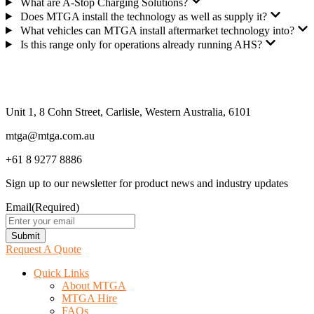
What are A-Stop Charging Solutions?
Does MTGA install the technology as well as supply it?
What vehicles can MTGA install aftermarket technology into?
Is this range only for operations already running AHS?
Unit 1, 8 Cohn Street, Carlisle, Western Australia, 6101
mtga@mtga.com.au
+61 8 9277 8886
Sign up to our newsletter for product news and industry updates
Email
(Required)
Submit
Request A Quote
Quick Links
About MTGA
MTGA Hire
FAQs