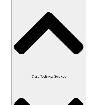
Close Technical Services