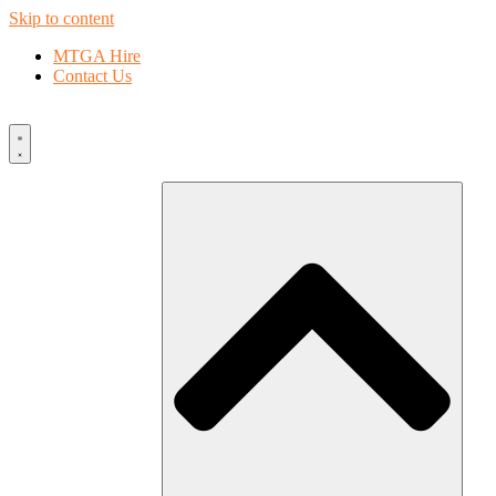
Skip to content
MTGA Hire
Contact Us