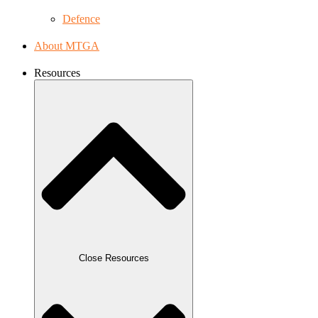
Defence
About MTGA
Resources
Close Resources