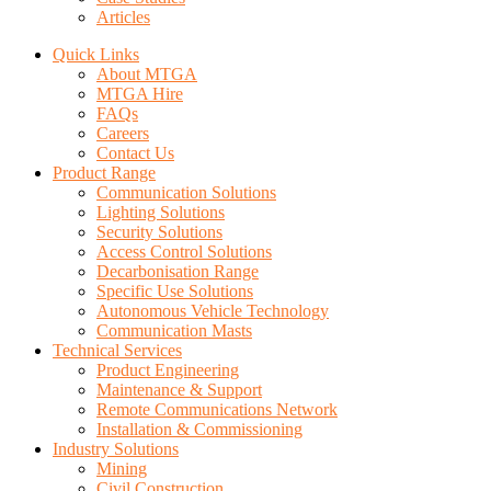
Articles
Quick Links
About MTGA
MTGA Hire
FAQs
Careers
Contact Us
Product Range
Communication Solutions
Lighting Solutions
Security Solutions
Access Control Solutions
Decarbonisation Range
Specific Use Solutions
Autonomous Vehicle Technology
Communication Masts
Technical Services
Product Engineering
Maintenance & Support
Remote Communications Network
Installation & Commissioning
Industry Solutions
Mining
Civil Construction