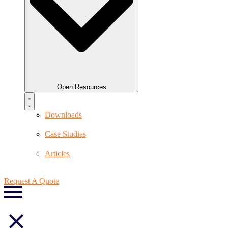
Open Resources
Downloads
Case Studies
Articles
Request A Quote