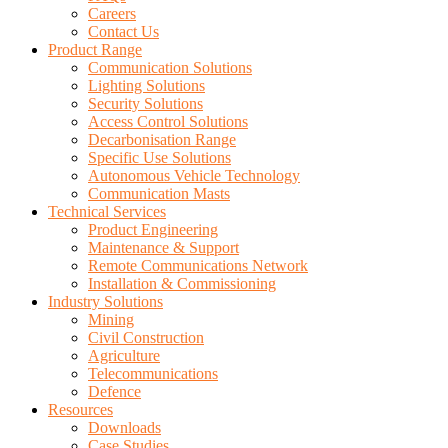
Careers
Contact Us
Product Range
Communication Solutions
Lighting Solutions
Security Solutions
Access Control Solutions
Decarbonisation Range
Specific Use Solutions
Autonomous Vehicle Technology
Communication Masts
Technical Services
Product Engineering
Maintenance & Support
Remote Communications Network
Installation & Commissioning
Industry Solutions
Mining
Civil Construction
Agriculture
Telecommunications
Defence
Resources
Downloads
Case Studies