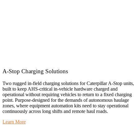
A-Stop Charging Solutions
Two rugged in-field charging solutions for Caterpillar A-Stop units,
built to keep AHS-critical in-vehicle hardware charged and
operational without requiring vehicles to return to a fixed charging
point. Purpose-designed for the demands of autonomous haulage
zones, where equipment automation kits need to stay operational
continuously across long shifts and remote haul roads.
Learn More