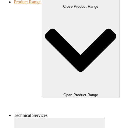
Product Range
Close Product Range
Open Product Range
Technical Services