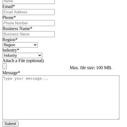
Email
*
Phone
*
Business Name
*
Region
*
Industry
*
Attach a File (optional)
Max. file size: 100 MB.
Message
*
Submit