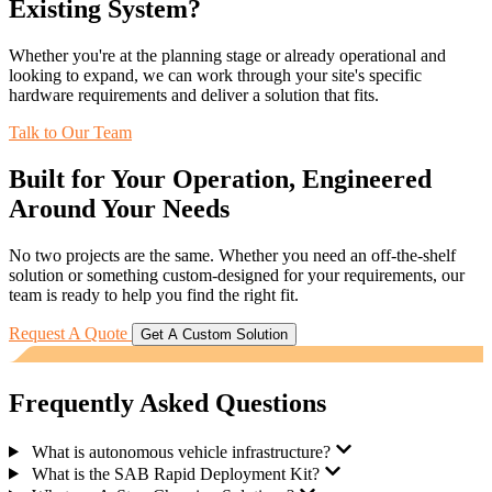
Existing System?
Whether you're at the planning stage or already operational and
looking to expand, we can work through your site's specific
hardware requirements and deliver a solution that fits.
Talk to Our Team
Built for Your Operation, Engineered
Around Your Needs
No two projects are the same. Whether you need an off-the-shelf
solution or something custom-designed for your requirements, our
team is ready to help you find the right fit.
Request A Quote
Get A Custom Solution
Frequently Asked Questions
What is autonomous vehicle infrastructure?
What is the SAB Rapid Deployment Kit?