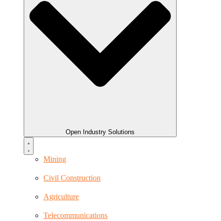
Open Industry Solutions
Mining
Civil Construction
Agriculture
Telecommunications