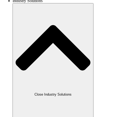
Industry Solutions
Close Industry Solutions