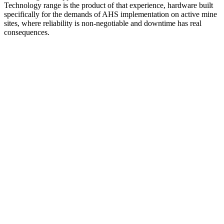
Technology range is the product of that experience, hardware built
specifically for the demands of AHS implementation on active mine
sites, where reliability is non-negotiable and downtime has real
consequences.