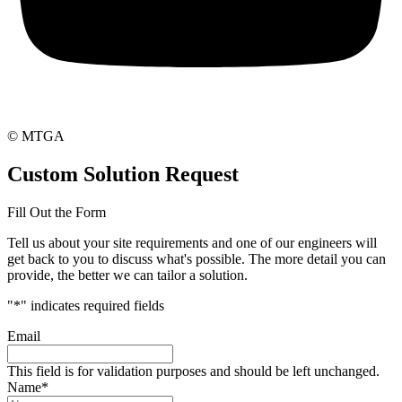
© MTGA
Custom Solution Request
Fill Out the Form
Tell us about your site requirements and one of our engineers will
get back to you to discuss what's possible. The more detail you can
provide, the better we can tailor a solution.
"
*
" indicates required fields
Email
This field is for validation purposes and should be left unchanged.
Name
*