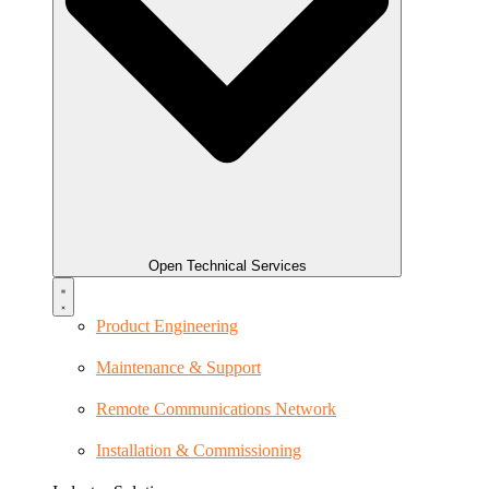
Open Technical Services
Product Engineering
Maintenance & Support
Remote Communications Network
Installation & Commissioning