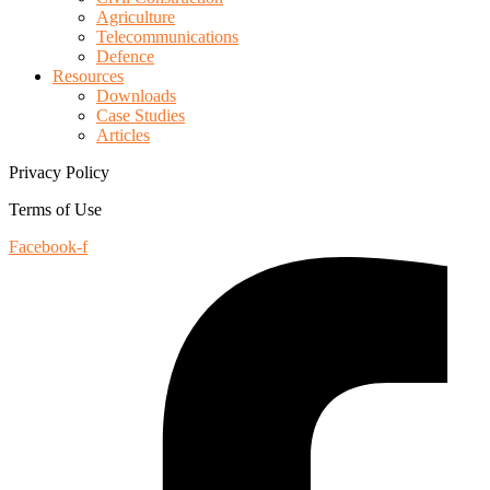
Agriculture
Telecommunications
Defence
Resources
Downloads
Case Studies
Articles
Privacy Policy
Terms of Use
Facebook-f