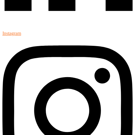
Instagram