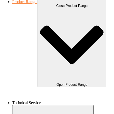
Product Range
Close Product Range
Open Product Range
Technical Services