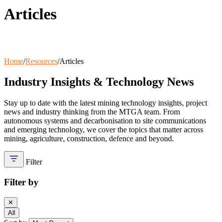
Articles
Wash Down Trailers
SAB
Communication Masts
Variable Message Sign Trailer
A-Stop Charging Solutions
Home
/
Resources
/
Articles
Industry Insights & Technology News
Stay up to date with the latest mining technology insights, project
news and industry thinking from the MTGA team. From
autonomous systems and decarbonisation to site communications
and emerging technology, we cover the topics that matter across
mining, agriculture, construction, defence and beyond.
Filter
Filter by
✕
All