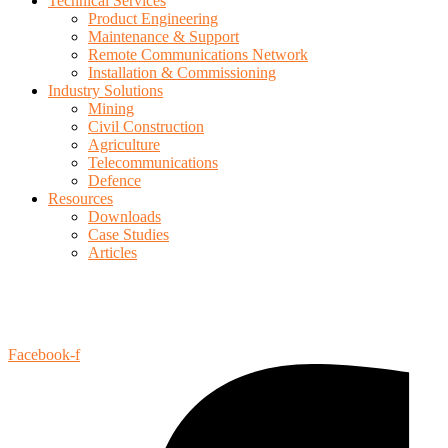
Technical Services
Product Engineering
Maintenance & Support
Remote Communications Network
Installation & Commissioning
Industry Solutions
Mining
Civil Construction
Agriculture
Telecommunications
Defence
Resources
Downloads
Case Studies
Articles
Privacy Policy
Terms of Use
Facebook-f