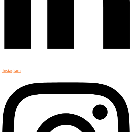
Instagram