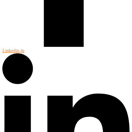
Linkedin-in