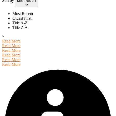
Sort by
Most Recent
Most Recent
Oldest First
Title A-Z
Title Z-A
×
Read More
Read More
Read More
Read More
Read More
Read More