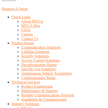
Request A Quote
Quick Links
About MTGA
MTGA Hire
FAQs
Careers
Contact Us
Product Range
Communication Solutions
Lighting Solutions
Security Solutions
Access Control Solutions
Decarbonisation Range
Specific Use Solutions
Autonomous Vehicle Technology
Communication Masts
Technical Services
Product Engineering
Maintenance & Support
Remote Communications Network
Installation & Commissioning
Industry Solutions