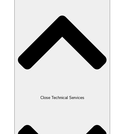
Close Technical Services