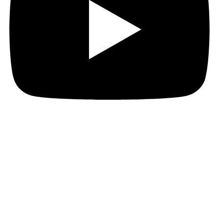
© MTGA