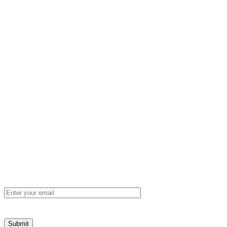
Unit 1, 8 Cohn Street, Carlisle, Western
Australia, 6101
mtga@mtga.com.au
+61 8 9277 8886
Sign up to our newsletter for product news
and industry updates
Email
(Required)
Submit