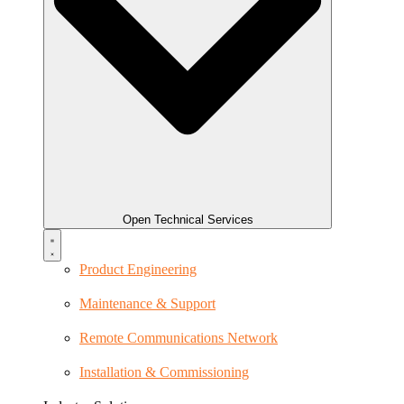
Open Technical Services
Product Engineering
Maintenance & Support
Remote Communications Network
Installation & Commissioning