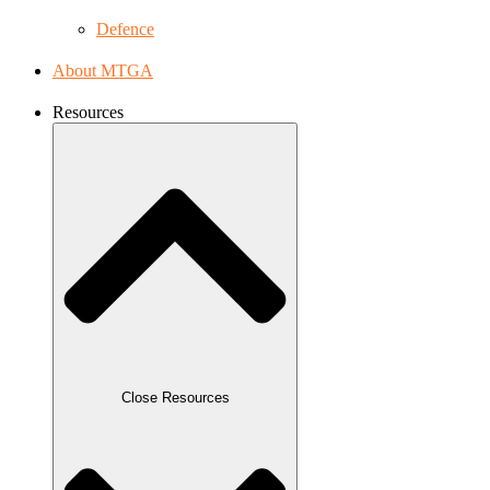
Defence
About MTGA
Resources
Close Resources