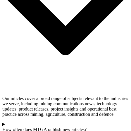
Our articles cover a broad range of subjects relevant to the industries
we serve, including mining communications news, technology
updates, product releases, project insights and operational best
practice across mining, agriculture, construction and defence.
How often does MTGA publish new articles?