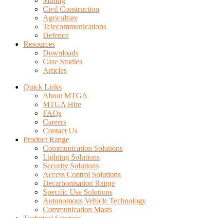
Mining
Civil Construction
Agriculture
Telecommunications
Defence
Resources
Downloads
Case Studies
Articles
Quick Links
About MTGA
MTGA Hire
FAQs
Careers
Contact Us
Product Range
Communication Solutions
Lighting Solutions
Security Solutions
Access Control Solutions
Decarbonisation Range
Specific Use Solutions
Autonomous Vehicle Technology
Communication Masts