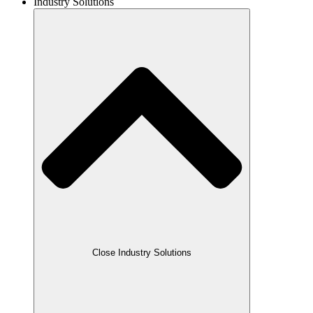
Industry Solutions
Close Industry Solutions