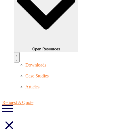
Open Resources
Downloads
Case Studies
Articles
Request A Quote