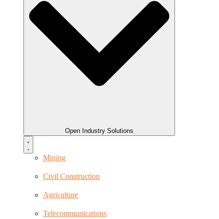
Open Industry Solutions
Mining
Civil Construction
Agriculture
Telecommunications