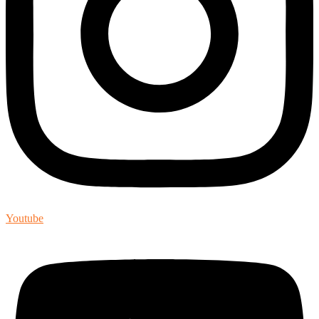
Youtube