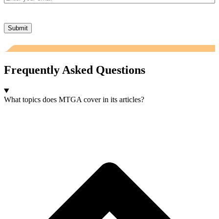
Submit
Frequently Asked Questions
What topics does MTGA cover in its articles?