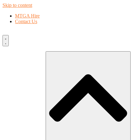
Skip to content
MTGA Hire
Contact Us