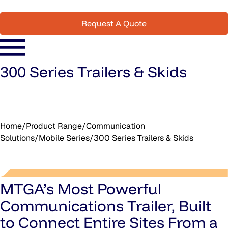
Request A Quote
300 Series Trailers & Skids
Home
/
Product Range
/
Communication
Solutions
/
Mobile Series
/
300 Series Trailers & Skids
MTGA’s Most Powerful
Communications Trailer, Built
to Connect Entire Sites From a