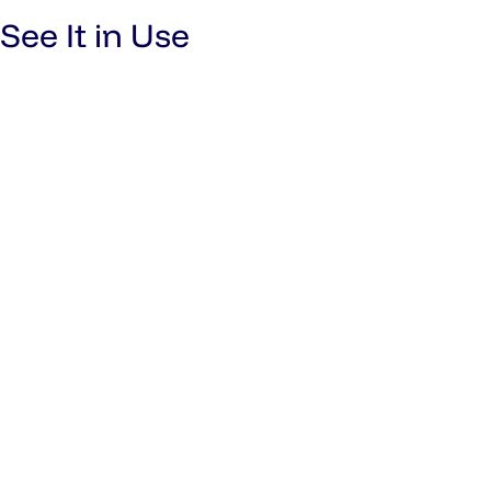
See It in Use