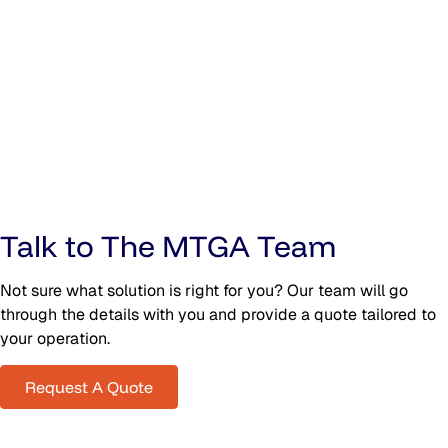
Talk to The MTGA Team
Not sure what solution is right for you? Our team will go
through the details with you and provide a quote tailored to
your operation.
Request A Quote