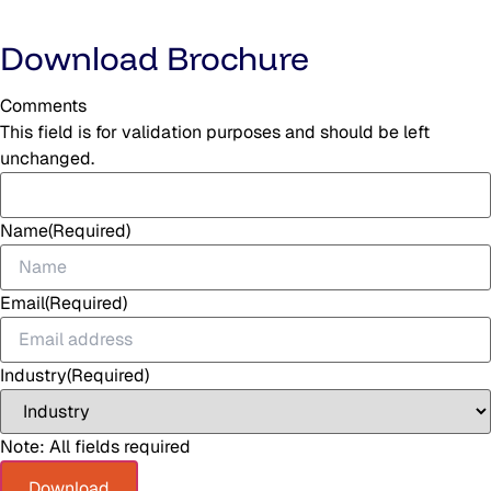
Download Brochure
Comments
This field is for validation purposes and should be left
unchanged.
Name
(Required)
Email
(Required)
Industry
(Required)
Note: All fields required
Download