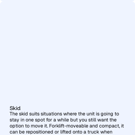
Skid
The skid suits situations where the unit is going to
stay in one spot for a while but you still want the
option to move it. Forklift-moveable and compact, it
can be repositioned or lifted onto a truck when