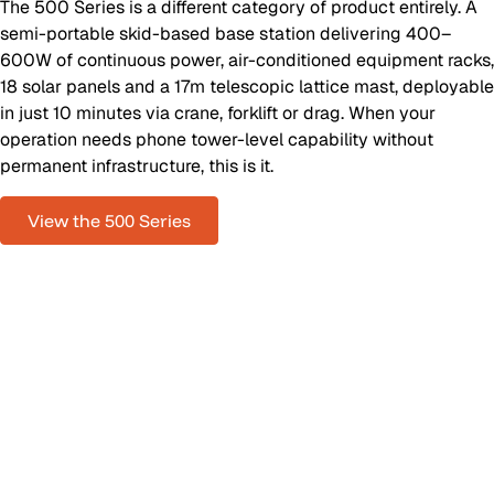
The 500 Series is a different category of product entirely. A
semi-portable skid-based base station delivering 400–
600W of continuous power, air-conditioned equipment racks,
18 solar panels and a 17m telescopic lattice mast, deployable
in just 10 minutes via crane, forklift or drag. When your
operation needs phone tower-level capability without
permanent infrastructure, this is it.
View the 500 Series