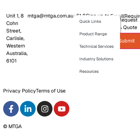
Unit 1, 8
mtga@mtga.com.au
+61 8
Sign up to
Email
(Requir
Request
Quick Links
Cohn
9277
our
A Quote
Street,
8886
newsletter
Product Range
Carlisle,
for
Submit
Western
product
Technical Services
Australia,
news and
Industry Solutions
6101
industry
updates
Resources
Privacy Policy
Terms of Use
© MTGA