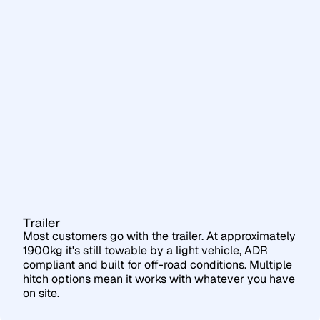
Trailer
Most customers go with the trailer. At approximately
1900kg it's still towable by a light vehicle, ADR
compliant and built for off-road conditions. Multiple
hitch options mean it works with whatever you have
on site.