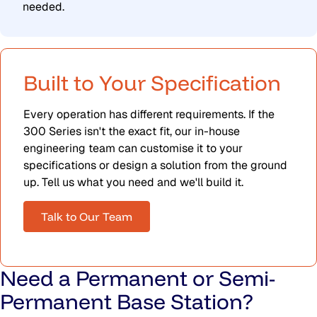
needed.
Built to Your Specification
Every operation has different requirements. If the
300 Series isn't the exact fit, our in-house
engineering team can customise it to your
specifications or design a solution from the ground
up. Tell us what you need and we'll build it.
Talk to Our Team
Need a Permanent or Semi-
Permanent Base Station?