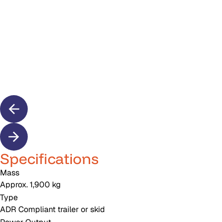
Specifications
Mass
Approx. 1,900 kg
Type
ADR Compliant trailer or skid