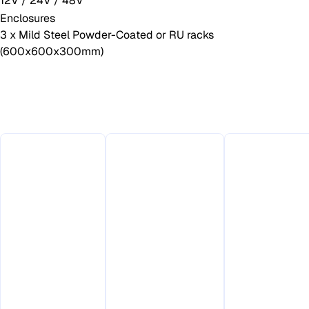
12V / 24V / 48V
Enclosures
3 x Mild Steel Powder-Coated or RU racks
(600x600x300mm)
Why Choose This
Product
Made in
Australia
180–350W
for
Up to 20m
Continuous
Australian
Mast
Power
Conditions
Supporte
Output