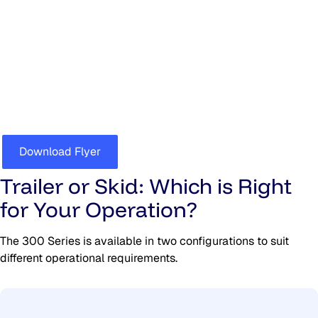
300 Series Trailers & Skids
For full specifications download the brochure
Download Flyer
Trailer or Skid: Which is Right
for Your Operation?
The 300 Series is available in two configurations to suit
different operational requirements.