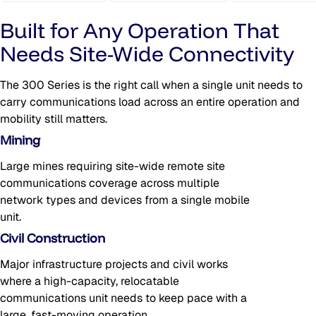
Built for Any Operation That
Needs Site-Wide Connectivity
The 300 Series is the right call when a single unit needs to
carry communications load across an entire operation and
mobility still matters.
Mining
Large mines requiring site-wide remote site
communications coverage across multiple
network types and devices from a single mobile
unit.
Civil Construction
Major infrastructure projects and civil works
where a high-capacity, relocatable
communications unit needs to keep pace with a
large, fast-moving operation.