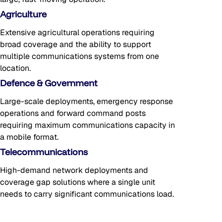
Agriculture
Extensive agricultural operations requiring
broad coverage and the ability to support
multiple communications systems from one
location.
Defence & Government
Large-scale deployments, emergency response
operations and forward command posts
requiring maximum communications capacity in
a mobile format.
Telecommunications
High-demand network deployments and
coverage gap solutions where a single unit
needs to carry significant communications load.