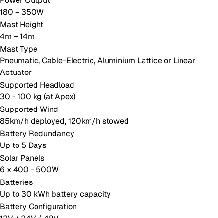
Power Output
180 – 350W
Mast Height
4m – 14m
Mast Type
Pneumatic, Cable-Electric, Aluminium Lattice or Linear
Actuator
Supported Headload
30 - 100 kg (at Apex)
Supported Wind
85km/h deployed, 120km/h stowed
Battery Redundancy
Up to 5 Days
Solar Panels
6 x 400 - 500W
Batteries
Up to 30 kWh battery capacity
Battery Configuration