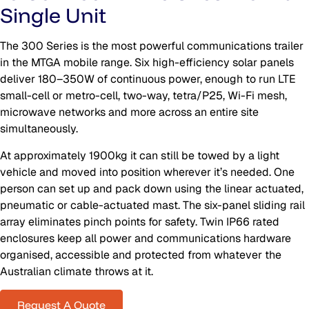
Single Unit
The 300 Series is the most powerful communications trailer
in the MTGA mobile range. Six high-efficiency solar panels
deliver 180–350W of continuous power, enough to run LTE
small-cell or metro-cell, two-way, tetra/P25, Wi-Fi mesh,
microwave networks and more across an entire site
simultaneously.
At approximately 1900kg it can still be towed by a light
vehicle and moved into position wherever it’s needed. One
person can set up and pack down using the linear actuated,
pneumatic or cable-actuated mast. The six-panel sliding rail
array eliminates pinch points for safety. Twin IP66 rated
enclosures keep all power and communications hardware
organised, accessible and protected from whatever the
Australian climate throws at it.
Request A Quote