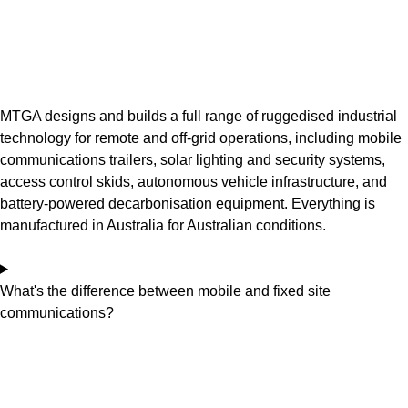
MTGA designs and builds a full range of ruggedised industrial
technology for remote and off-grid operations, including mobile
communications trailers, solar lighting and security systems,
access control skids, autonomous vehicle infrastructure, and
battery-powered decarbonisation equipment. Everything is
manufactured in Australia for Australian conditions.
What's the difference between mobile and fixed site
communications?