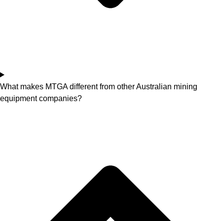
What makes MTGA different from other Australian mining
equipment companies?