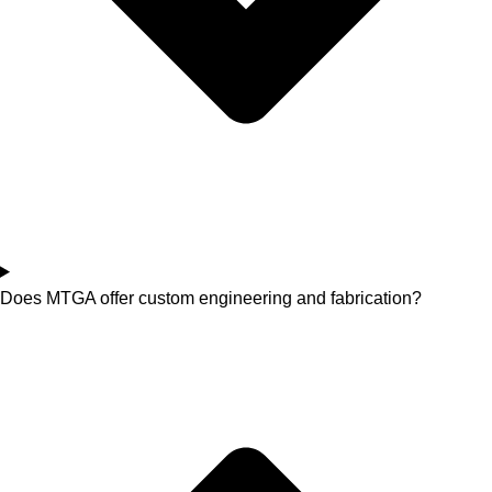
Does MTGA offer custom engineering and fabrication?