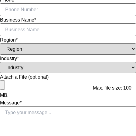
Business Name
*
Region
*
Industry
*
Attach a File (optional)
Max. file size: 100
MB.
Message
*