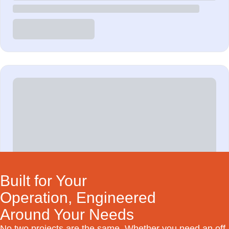
Built for Your
Operation, Engineered
Around Your Needs
No two projects are the same. Whether you need an off-