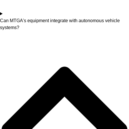
Can MTGA's equipment integrate with autonomous vehicle
systems?