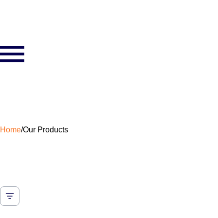
Our Products
Home
/
Our Products