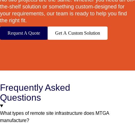
the-shelf solution or something custom-designed for
your requirements, our team is ready to help you find
the right fit.
Request A Quote
Get A Custom Solution
Frequently Asked
Questions
What types of remote site infrastructure does MTGA
manufacture?