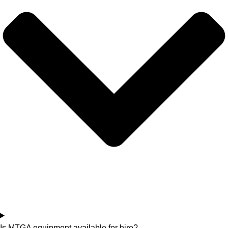
Is MTGA equipment available for hire?