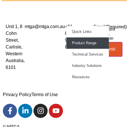
Unit 1, 8
mtga@mtga.com.au
+61
Email
(Required)
Request
Quick Links
Sign up to
Cohn
8
A
Quote
our
Street,
9277
Product Range
newsletter
Carlisle,
8886
Submit
for
Western
Technical Services
product
Australia,
news and
Industry Solutions
6101
industry
updates
Resources
Privacy Policy
Terms of Use
© MTGA