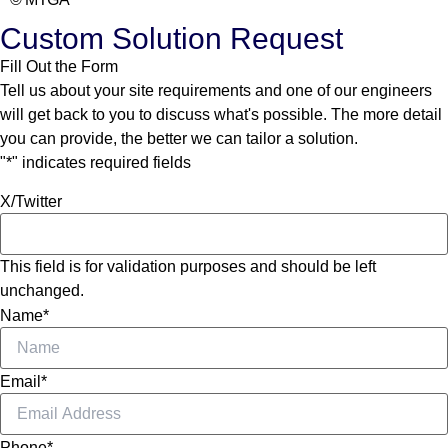
Custom Solution Request
Fill Out the Form
Tell us about your site requirements and one of our engineers
will get back to you to discuss what's possible. The more detail
you can provide, the better we can tailor a solution.
"
*
" indicates required fields
X/Twitter
This field is for validation purposes and should be left
unchanged.
Name
*
Email
*
Phone
*